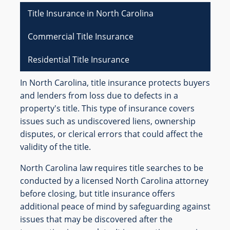
Title Insurance in North Carolina
Commercial Title Insurance
Residential Title Insurance
In North Carolina, title insurance protects buyers
and lenders from loss due to defects in a
property's title. This type of insurance covers
issues such as undiscovered liens, ownership
disputes, or clerical errors that could affect the
validity of the title.
North Carolina law requires title searches to be
conducted by a licensed North Carolina attorney
before closing, but title insurance offers
additional peace of mind by safeguarding against
issues that may be discovered after the