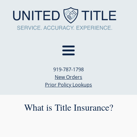
919-787-1798
New Orders
Prior Policy Lookups
What is Title Insurance?