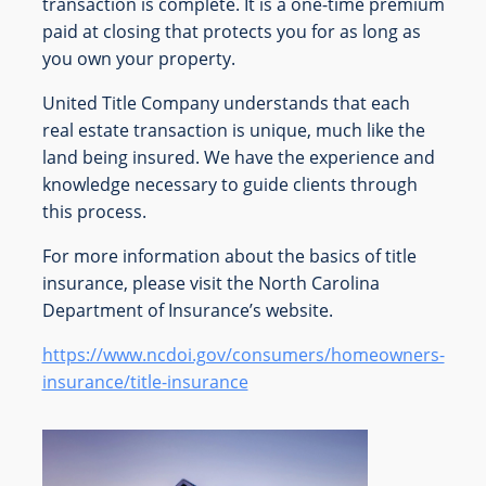
transaction is complete. It is a one-time premium
paid at closing that protects you for as long as
you own your property.
United Title Company understands that each
real estate transaction is unique, much like the
land being insured. We have the experience and
knowledge necessary to guide clients through
this process.
For more information about the basics of title
insurance, please visit the North Carolina
Department of Insurance’s website.
https://www.ncdoi.gov/consumers/homeowners-
insurance/title-insurance